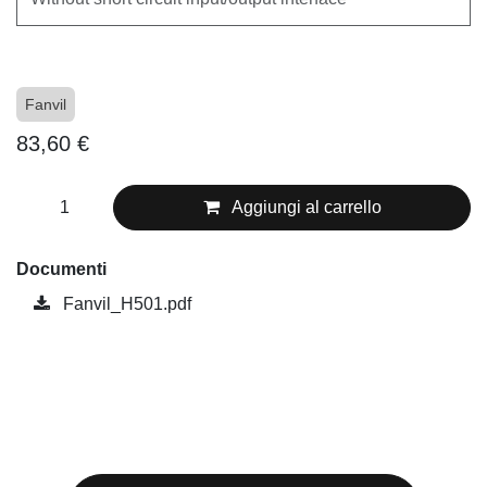
Fanvil
83,60
€
Aggiungi al carrello
Documenti
Fanvil_H501.pdf