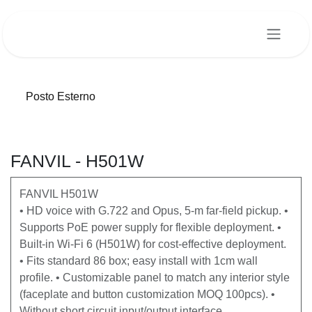
Passa al contenuto
Posto Esterno
FANVIL - H501W
FANVIL H501W
• HD voice with G.722 and Opus, 5-m far-field pickup. •
Supports PoE power supply for flexible deployment. •
Built-in Wi-Fi 6 (H501W) for cost-effective deployment.
• Fits standard 86 box; easy install with 1cm wall
profile. • Customizable panel to match any interior style
(faceplate and button customization MOQ 100pcs). •
Without short circuit input/output interface